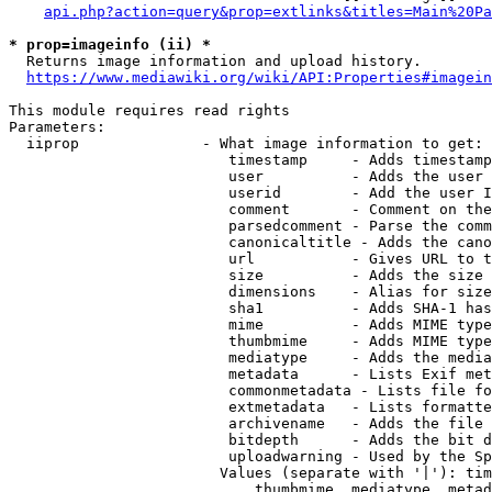
api.php?action=query&prop=extlinks&titles=Main%20Pa
* prop=imageinfo (ii) *
  Returns image information and upload history.

https://www.mediawiki.org/wiki/API:Properties#imagein
This module requires read rights

Parameters:

  iiprop              - What image information to get:

                         timestamp     - Adds timestamp
                         user          - Adds the user 
                         userid        - Add the user I
                         comment       - Comment on the
                         parsedcomment - Parse the comm
                         canonicaltitle - Adds the cano
                         url           - Gives URL to t
                         size          - Adds the size 
                         dimensions    - Alias for size

                         sha1          - Adds SHA-1 has
                         mime          - Adds MIME type
                         thumbmime     - Adds MIME type
                         mediatype     - Adds the media
                         metadata      - Lists Exif met
                         commonmetadata - Lists file fo
                         extmetadata   - Lists formatte
                         archivename   - Adds the file 
                         bitdepth      - Adds the bit d
                         uploadwarning - Used by the Sp
                        Values (separate with '|'): tim
                            thumbmime, mediatype, metad