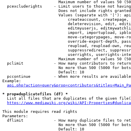
                        Maximum number of values 50 (50
  pcexcluderights     - Limit users to those not having
                        Does not include rights granted
                        Values (separate with '|'): api
                            createaccount, createpage, 
                            deleterevision, edit, editi
                            editmyuserjs, editmywatchli
                            import, importupload, ipblo
                            move-categorypages, move-ro
                            override-export-depth, pass
                            reupload, reupload-own, reu
                            suppressredirect, suppressr
                            userrights, userrights-inte
                        Maximum number of values 50 (50
  pclimit             - How many contributors to return

                        No more than 500 (5000 for bots
                        Default: 10

  pccontinue          - When more results are available
Example:

api.php?action=query&prop=contributors&titles=Main_Pa
* prop=duplicatefiles (df) *
  List all files that are duplicates of the given file(
https://www.mediawiki.org/wiki/API:Properties#duplica
This module requires read rights

Parameters:

  dflimit             - How many duplicate files to ret
                        No more than 500 (5000 for bots
                        Default: 10
