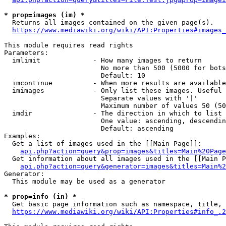
* prop=images (im) *
  Returns all images contained on the given page(s).

https://www.mediawiki.org/wiki/API:Properties#images_
This module requires read rights

Parameters:

  imlimit             - How many images to return

                        No more than 500 (5000 for bots
                        Default: 10

  imcontinue          - When more results are available
  imimages            - Only list these images. Useful 
                        Separate values with '|'

                        Maximum number of values 50 (50
  imdir               - The direction in which to list

                        One value: ascending, descendin
                        Default: ascending

Examples:

  Get a list of images used in the [[Main Page]]:

api.php?action=query&prop=images&titles=Main%20Page
  Get information about all images used in the [[Main P
api.php?action=query&generator=images&titles=Main%2
Generator:

  This module may be used as a generator

* prop=info (in) *
  Get basic page information such as namespace, title, 
https://www.mediawiki.org/wiki/API:Properties#info_.2