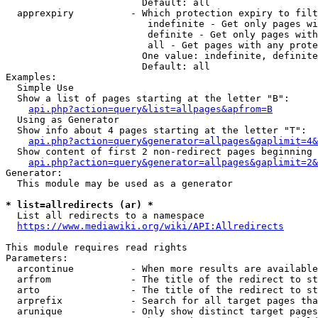
                        Default: all

  apprexpiry          - Which protection expiry to filt
                         indefinite - Get only pages wi
                         definite - Get only pages with
                         all - Get pages with any prote
                        One value: indefinite, definite
                        Default: all

Examples:

  Simple Use

  Show a list of pages starting at the letter "B":

api.php?action=query&list=allpages&apfrom=B
  Using as Generator

  Show info about 4 pages starting at the letter "T":

api.php?action=query&generator=allpages&gaplimit=4&
  Show content of first 2 non-redirect pages beginning 
api.php?action=query&generator=allpages&gaplimit=2&
Generator:

  This module may be used as a generator

* list=allredirects (ar) *
  List all redirects to a namespace

https://www.mediawiki.org/wiki/API:Allredirects
This module requires read rights

Parameters:

  arcontinue          - When more results are available
  arfrom              - The title of the redirect to st
  arto                - The title of the redirect to st
  arprefix            - Search for all target pages tha
  arunique            - Only show distinct target pages