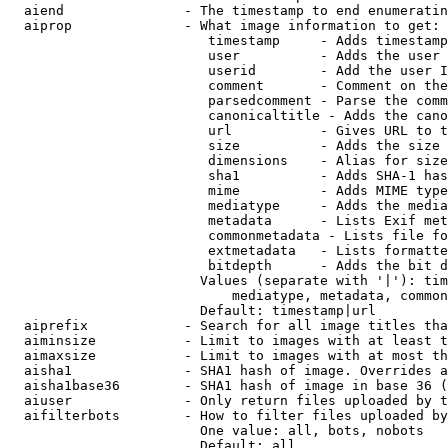
  aiend               - The timestamp to end enumeratin
  aiprop              - What image information to get:

                         timestamp     - Adds timestamp
                         user          - Adds the user 
                         userid        - Add the user I
                         comment       - Comment on the
                         parsedcomment - Parse the comm
                         canonicaltitle - Adds the cano
                         url           - Gives URL to t
                         size          - Adds the size 
                         dimensions    - Alias for size

                         sha1          - Adds SHA-1 has
                         mime          - Adds MIME type
                         mediatype     - Adds the media
                         metadata      - Lists Exif met
                         commonmetadata - Lists file fo
                         extmetadata   - Lists formatte
                         bitdepth      - Adds the bit d
                        Values (separate with '|'): tim
                            mediatype, metadata, common
                        Default: timestamp|url

  aiprefix            - Search for all image titles tha
  aiminsize           - Limit to images with at least t
  aimaxsize           - Limit to images with at most th
  aisha1              - SHA1 hash of image. Overrides a
  aisha1base36        - SHA1 hash of image in base 36 (
  aiuser              - Only return files uploaded by t
  aifilterbots        - How to filter files uploaded by
                        One value: all, bots, nobots

                        Default: all
