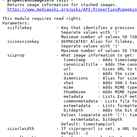
* prop=stashimageinfo (sii) *
  Returns image information for stashed images.

https://www.mediawiki.org/wiki/API:Properties#imagein
This module requires read rights

Parameters:

  siifilekey          - Key that identifies a previous 
                        Separate values with '|'

                        Maximum number of values 50 (50
  siisessionkey       - DEPRECATED! Alias for filekey, 
                        Separate values with '|'

                        Maximum number of values 50 (50
  siiprop             - What image information to get:

                         timestamp     - Adds timestamp
                         canonicaltitle - Adds the cano
                         url           - Gives URL to t
                         size          - Adds the size 
                         dimensions    - Alias for size

                         sha1          - Adds SHA-1 has
                         mime          - Adds MIME type
                         thumbmime     - Adds MIME type
                         metadata      - Lists Exif met
                         commonmetadata - Lists file fo
                         extmetadata   - Lists formatte
                         bitdepth      - Adds the bit d
                        Values (separate with '|'): tim
                            extmetadata, bitdepth

                        Default: timestamp|url

  siiurlwidth         - If siiprop=url is set, a URL to
                        Default: -1
