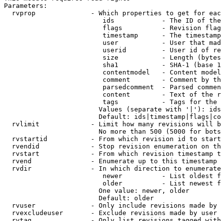
Parameters:

  rvprop              - Which properties to get for eac
                         ids            - The ID of the
                         flags          - Revision flag
                         timestamp      - The timestamp
                         user           - User that mad
                         userid         - User id of re
                         size           - Length (bytes
                         sha1           - SHA-1 (base 1
                         contentmodel   - Content model
                         comment        - Comment by th
                         parsedcomment  - Parsed commen
                         content        - Text of the r
                         tags           - Tags for the 
                        Values (separate with '|'): ids
                        Default: ids|timestamp|flags|co
  rvlimit             - Limit how many revisions will b
                        No more than 500 (5000 for bots
  rvstartid           - From which revision id to start
  rvendid             - Stop revision enumeration on th
  rvstart             - From which revision timestamp t
  rvend               - Enumerate up to this timestamp 
  rvdir               - In which direction to enumerate
                         newer          - List oldest f
                         older          - List newest f
                        One value: newer, older

                        Default: older

  rvuser              - Only include revisions made by 
  rvexcludeuser       - Exclude revisions made by user 
  rvtag               - Only list revisions tagged with