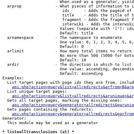
                        When used as a generator, yield
  arprop              - What pieces of information to i
                         ids      - Adds the pageid of 
                         title    - Adds the title of t
                         fragment - Adds the fragment f
                         interwiki - Adds the interwiki
                        Values (separate with '|'): ids
                        Default: title

  arnamespace         - The namespace to enumerate

                        One value: 0, 1, 2, 3, 4, 5, 6,
                        Default: 0

  arlimit             - How many total items to return

                        No more than 500 (5000 for bots
                        Default: 10

  ardir               - The direction in which to list

                        One value: ascending, descendin
                        Default: ascending

Examples:

  List target pages with page ids they are from, includ
api.php?action=query&list=allredirects&arfrom=B&arp
  List unique target pages:

api.php?action=query&list=allredirects&arunique=&ar
  Gets all target pages, marking the missing ones:

api.php?action=query&generator=allredirects&garuniq
  Gets pages containing the redirects:

api.php?action=query&generator=allredirects&garfrom
Generator:

  This module may be used as a generator

* list=alltransclusions (at) *