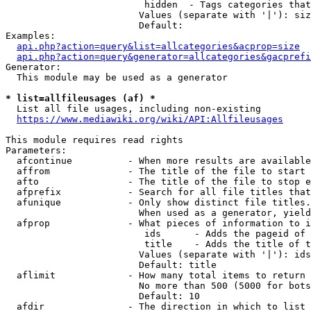
                         hidden  - Tags categories that
                        Values (separate with '|'): siz
                        Default: 

Examples:

api.php?action=query&list=allcategories&acprop=size
api.php?action=query&generator=allcategories&gacprefi
Generator:

  This module may be used as a generator

* list=allfileusages (af) *
  List all file usages, including non-existing

https://www.mediawiki.org/wiki/API:Allfileusages
This module requires read rights

Parameters:

  afcontinue          - When more results are available
  affrom              - The title of the file to start 
  afto                - The title of the file to stop e
  afprefix            - Search for all file titles that
  afunique            - Only show distinct file titles.
                        When used as a generator, yield
  afprop              - What pieces of information to i
                         ids      - Adds the pageid of 
                         title    - Adds the title of t
                        Values (separate with '|'): ids
                        Default: title

  aflimit             - How many total items to return

                        No more than 500 (5000 for bots
                        Default: 10

  afdir               - The direction in which to list
