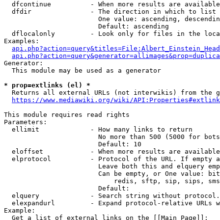
  dfcontinue          - When more results are available
  dfdir               - The direction in which to list

                        One value: ascending, descendin
                        Default: ascending

  dflocalonly         - Look only for files in the loca
Examples:

api.php?action=query&titles=File:Albert_Einstein_Head
api.php?action=query&generator=allimages&prop=duplica
Generator:

  This module may be used as a generator

* prop=extlinks (el) *
  Returns all external URLs (not interwikis) from the g
https://www.mediawiki.org/wiki/API:Properties#extlink
This module requires read rights

Parameters:

  ellimit             - How many links to return

                        No more than 500 (5000 for bots
                        Default: 10

  eloffset            - When more results are available
  elprotocol          - Protocol of the URL. If empty a
                        Leave both this and elquery emp
                        Can be empty, or One value: bit
                            redis, sftp, sip, sips, sms
                        Default: 

  elquery             - Search string without protocol.
  elexpandurl         - Expand protocol-relative URLs w
Example:

  Get a list of external links on the [[Main Page]]:
