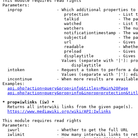
This module requires read rights

Parameters:

  inprop              - Which additional properties to 
                         protection            - List t
                         talkid                - The pa
                         watched               - List t
                         watchers              - The nu
                         notificationtimestamp - The wa
                         subjectid             - The pa
                         url                   - Gives 
                         readable              - Whethe
                         preload               - Gives 
                         displaytitle          - Gives 
                        Values (separate with '|'): pro
                            displaytitle

  intoken             - Request a token to perform a da
                        Values (separate with '|'): edi
  incontinue          - When more results are available
Examples:

api.php?action=query&prop=info&titles=Main%20Page
api.php?action=query&prop=info&inprop=protection&titl
* prop=iwlinks (iw) *
  Returns all interwiki links from the given page(s).

https://www.mediawiki.org/wiki/API:Iwlinks
This module requires read rights

Parameters:

  iwurl               - Whether to get the full URL

  iwlimit             - How many interwiki links to ret