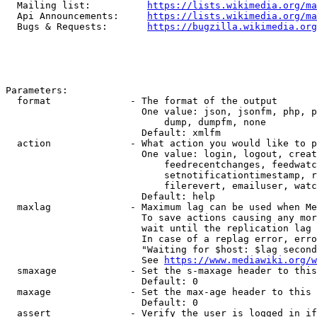
  Mailing list:          
https://lists.wikimedia.org/ma
  Api Announcements:     
https://lists.wikimedia.org/ma
  Bugs & Requests:       
https://bugzilla.wikimedia.org
Parameters:

  format              - The format of the output

                        One value: json, jsonfm, php, p
                            dump, dumpfm, none

                        Default: xmlfm

  action              - What action you would like to p
                        One value: login, logout, creat
                            feedrecentchanges, feedwatc
                            setnotificationtimestamp, r
                            filerevert, emailuser, watc
                        Default: help

  maxlag              - Maximum lag can be used when Me
                        To save actions causing any mor
                        wait until the replication lag 
                        In case of a replag error, erro
                        "Waiting for $host: $lag second
                        See 
https://www.mediawiki.org/w
  smaxage             - Set the s-maxage header to this
                        Default: 0

  maxage              - Set the max-age header to this 
                        Default: 0

  assert              - Verify the user is logged in if