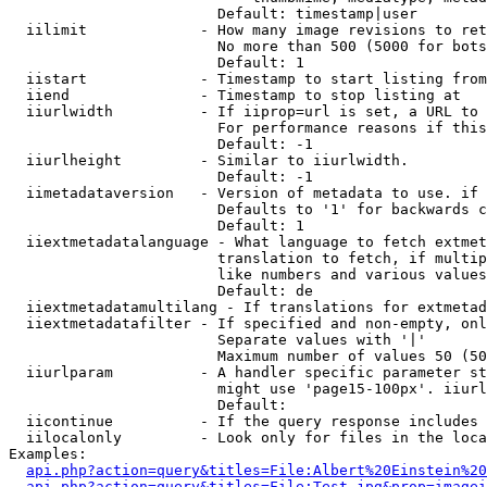
                        Default: timestamp|user

  iilimit             - How many image revisions to ret
                        No more than 500 (5000 for bots
                        Default: 1

  iistart             - Timestamp to start listing from

  iiend               - Timestamp to stop listing at

  iiurlwidth          - If iiprop=url is set, a URL to 
                        For performance reasons if this
                        Default: -1

  iiurlheight         - Similar to iiurlwidth.

                        Default: -1

  iimetadataversion   - Version of metadata to use. if 
                        Defaults to '1' for backwards c
                        Default: 1

  iiextmetadatalanguage - What language to fetch extmet
                        translation to fetch, if multip
                        like numbers and various values
                        Default: de

  iiextmetadatamultilang - If translations for extmetad
  iiextmetadatafilter - If specified and non-empty, onl
                        Separate values with '|'

                        Maximum number of values 50 (50
  iiurlparam          - A handler specific parameter st
                        might use 'page15-100px'. iiurl
                        Default: 

  iicontinue          - If the query response includes 
  iilocalonly         - Look only for files in the loca
Examples:

api.php?action=query&titles=File:Albert%20Einstein%2
api.php?action=query&titles=File:Test.jpg&prop=imagei