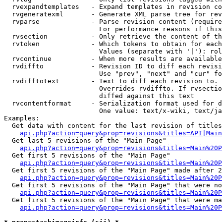
  rvexpandtemplates   - Expand templates in revision co
  rvgeneratexml       - Generate XML parse tree for rev
  rvparse             - Parse revision content (require
                        For performance reasons if this
  rvsection           - Only retrieve the content of th
  rvtoken             - Which tokens to obtain for each
                        Values (separate with '|'): rol
  rvcontinue          - When more results are available
  rvdiffto            - Revision ID to diff each revisi
                        Use "prev", "next" and "cur" fo
  rvdifftotext        - Text to diff each revision to. 
                        Overrides rvdiffto. If rvsectio
                        diffed against this text

  rvcontentformat     - Serialization format used for d
                        One value: text/x-wiki, text/ja
Examples:

  Get data with content for the last revision of titles
api.php?action=query&prop=revisions&titles=API|Main
  Get last 5 revisions of the "Main Page"

api.php?action=query&prop=revisions&titles=Main%20
  Get first 5 revisions of the "Main Page"

api.php?action=query&prop=revisions&titles=Main%20P
  Get first 5 revisions of the "Main Page" made after 2
api.php?action=query&prop=revisions&titles=Main%20P
  Get first 5 revisions of the "Main Page" that were no
api.php?action=query&prop=revisions&titles=Main%20P
  Get first 5 revisions of the "Main Page" that were ma
api.php?action=query&prop=revisions&titles=Main%20P