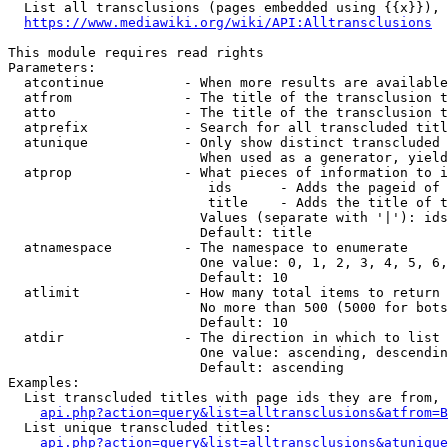
  List all transclusions (pages embedded using {{x}}), 
https://www.mediawiki.org/wiki/API:Alltransclusions
This module requires read rights

Parameters:

  atcontinue          - When more results are available
  atfrom              - The title of the transclusion t
  atto                - The title of the transclusion t
  atprefix            - Search for all transcluded titl
  atunique            - Only show distinct transcluded 
                        When used as a generator, yield
  atprop              - What pieces of information to i
                         ids      - Adds the pageid of 
                         title    - Adds the title of t
                        Values (separate with '|'): ids
                        Default: title

  atnamespace         - The namespace to enumerate

                        One value: 0, 1, 2, 3, 4, 5, 6,
                        Default: 10

  atlimit             - How many total items to return

                        No more than 500 (5000 for bots
                        Default: 10

  atdir               - The direction in which to list

                        One value: ascending, descendin
                        Default: ascending

Examples:

  List transcluded titles with page ids they are from, 
api.php?action=query&list=alltransclusions&atfrom=B
  List unique transcluded titles:

api.php?action=query&list=alltransclusions&atunique