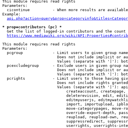
This module requires read rights

Parameters:

  cicontinue          - When more results are available
Example:

api.php?action=query&prop=categoryinfo&titles=Categor
* prop=contributors (pc) *
  Get the list of logged-in contributors and the count 
https://www.mediawiki.org/wiki/API:Properties#contrib
This module requires read rights

Parameters:

  pcgroup             - Limit users to given group name
                        Does not include implicit or au
                        Values (separate with '|'): bot
  pcexcludegroup      - Exclude users in given group na
                        Does not include implicit or au
                        Values (separate with '|'): bot
  pcrights            - Limit users to those having giv
                        Does not include rights granted
                        Values (separate with '|'): api
                            createaccount, createpage, 
                            deleterevision, edit, editi
                            editmyuserjs, editmywatchli
                            import, importupload, ipblo
                            move-categorypages, move-ro
                            override-export-depth, pass
                            reupload, reupload-own, reu
                            suppressredirect, suppressr
                            userrights, userrights-inte