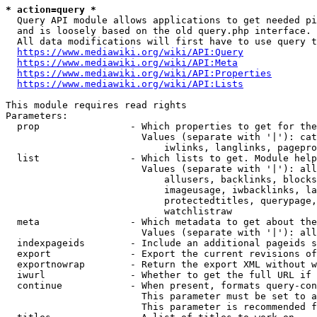
* action=query *
  Query API module allows applications to get needed pi
  and is loosely based on the old query.php interface.

  All data modifications will first have to use query t
https://www.mediawiki.org/wiki/API:Query
https://www.mediawiki.org/wiki/API:Meta
https://www.mediawiki.org/wiki/API:Properties
https://www.mediawiki.org/wiki/API:Lists
This module requires read rights

Parameters:

  prop                - Which properties to get for the
                        Values (separate with '|'): cat
                            iwlinks, langlinks, pagepro
  list                - Which lists to get. Module help
                        Values (separate with '|'): all
                            allusers, backlinks, blocks
                            imageusage, iwbacklinks, la
                            protectedtitles, querypage,
                            watchlistraw

  meta                - Which metadata to get about the
                        Values (separate with '|'): all
  indexpageids        - Include an additional pageids s
  export              - Export the current revisions of
  exportnowrap        - Return the export XML without w
  iwurl               - Whether to get the full URL if 
  continue            - When present, formats query-con
                        This parameter must be set to a
                        This parameter is recommended f