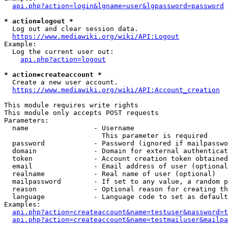
api.php?action=login&lgname=user&lgpassword=password
* action=logout *
  Log out and clear session data.

https://www.mediawiki.org/wiki/API:Logout
Example:

  Log the current user out:

api.php?action=logout
* action=createaccount *
  Create a new user account.

https://www.mediawiki.org/wiki/API:Account_creation
This module requires write rights

This module only accepts POST requests

Parameters:

  name                - Username

                        This parameter is required

  password            - Password (ignored if mailpasswo
  domain              - Domain for external authenticat
  token               - Account creation token obtained
  email               - Email address of user (optional
  realname            - Real name of user (optional)

  mailpassword        - If set to any value, a random p
  reason              - Optional reason for creating th
  language            - Language code to set as default
Examples:

api.php?action=createaccount&name=testuser&password=t
api.php?action=createaccount&name=testmailuser&mailpa