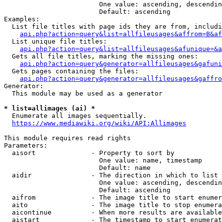
                        One value: ascending, descendin
                        Default: ascending

Examples:

  List file titles with page ids they are from, includi
api.php?action=query&list=allfileusages&affrom=B&af
  List unique file titles:

api.php?action=query&list=allfileusages&afunique=&a
  Gets all file titles, marking the missing ones:

api.php?action=query&generator=allfileusages&gafuni
  Gets pages containing the files:

api.php?action=query&generator=allfileusages&gaffro
Generator:

  This module may be used as a generator

* list=allimages (ai) *
  Enumerate all images sequentially.

https://www.mediawiki.org/wiki/API:Allimages
This module requires read rights

Parameters:

  aisort              - Property to sort by

                        One value: name, timestamp

                        Default: name

  aidir               - The direction in which to list

                        One value: ascending, descendin
                        Default: ascending

  aifrom              - The image title to start enumer
  aito                - The image title to stop enumera
  aicontinue          - When more results are available
  aistart             - The timestamp to start enumerat