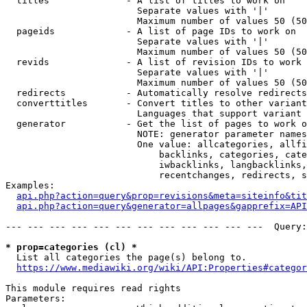
  titles              - A list of titles to work on

                        Separate values with '|'

                        Maximum number of values 50 (50
  pageids             - A list of page IDs to work on

                        Separate values with '|'

                        Maximum number of values 50 (50
  revids              - A list of revision IDs to work 
                        Separate values with '|'

                        Maximum number of values 50 (50
  redirects           - Automatically resolve redirects

  converttitles       - Convert titles to other variant
                        Languages that support variant 
  generator           - Get the list of pages to work o
                        NOTE: generator parameter names
                        One value: allcategories, allfi
                            backlinks, categories, cate
                            iwbacklinks, langbacklinks,
                            recentchanges, redirects, s
Examples:

api.php?action=query&prop=revisions&meta=siteinfo&tit
api.php?action=query&generator=allpages&gapprefix=API
--- --- --- --- --- --- --- --- --- --- --- ---  Query:
* prop=categories (cl) *
  List all categories the page(s) belong to.

https://www.mediawiki.org/wiki/API:Properties#categor
This module requires read rights

Parameters:
