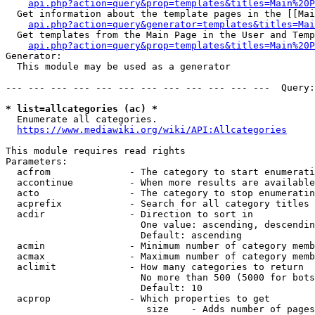
api.php?action=query&prop=templates&titles=Main%20P
  Get information about the template pages in the [[Mai
api.php?action=query&generator=templates&titles=Mai
  Get templates from the Main Page in the User and Temp
api.php?action=query&prop=templates&titles=Main%20P
Generator:

  This module may be used as a generator

--- --- --- --- --- --- --- --- --- --- --- ---  Query:
* list=allcategories (ac) *
  Enumerate all categories.

https://www.mediawiki.org/wiki/API:Allcategories
This module requires read rights

Parameters:

  acfrom              - The category to start enumerati
  accontinue          - When more results are available
  acto                - The category to stop enumeratin
  acprefix            - Search for all category titles 
  acdir               - Direction to sort in

                        One value: ascending, descendin
                        Default: ascending

  acmin               - Minimum number of category memb
  acmax               - Maximum number of category memb
  aclimit             - How many categories to return

                        No more than 500 (5000 for bots
                        Default: 10

  acprop              - Which properties to get

                         size    - Adds number of pages