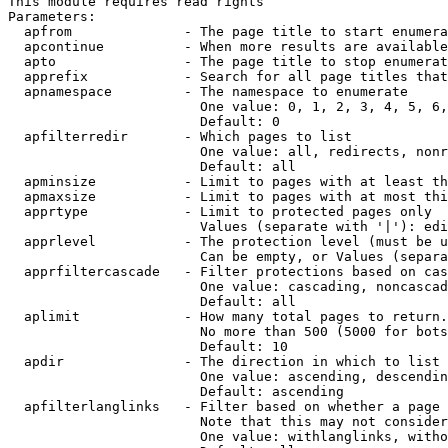
This module requires read rights

Parameters:

  apfrom              - The page title to start enumera
  apcontinue          - When more results are available
  apto                - The page title to stop enumerat
  apprefix            - Search for all page titles that
  apnamespace         - The namespace to enumerate

                        One value: 0, 1, 2, 3, 4, 5, 6,
                        Default: 0

  apfilterredir       - Which pages to list

                        One value: all, redirects, nonr
                        Default: all

  apminsize           - Limit to pages with at least th
  apmaxsize           - Limit to pages with at most thi
  apprtype            - Limit to protected pages only

                        Values (separate with '|'): edi
  apprlevel           - The protection level (must be u
                        Can be empty, or Values (separa
  apprfiltercascade   - Filter protections based on cas
                        One value: cascading, noncascad
                        Default: all

  aplimit             - How many total pages to return.

                        No more than 500 (5000 for bots
                        Default: 10

  apdir               - The direction in which to list

                        One value: ascending, descendin
                        Default: ascending

  apfilterlanglinks   - Filter based on whether a page 
                        Note that this may not consider
                        One value: withlanglinks, witho