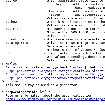
  clprop              - Which additional properties to 
                         sortkey    - Adds the sortkey 
                                      (human-readable p
                         timestamp  - Adds timestamp of
                         hidden     - Tags categories t
                        Values (separate with '|'): sor
  clshow              - Which kind of categories to sho
                        Values (separate with '|'): hid
  cllimit             - How many categories to return

                        No more than 500 (5000 for bots
                        Default: 10

  clcontinue          - When more results are available
  clcategories        - Only list these categories. Use
                        Separate values with '|'

                        Maximum number of values 50 (50
  cldir               - The direction in which to list

                        One value: ascending, descendin
                        Default: ascending

Examples:

  Get a list of categories [[Albert Einstein]] belongs 
api.php?action=query&prop=categories&titles=Albert%
  Get information about all categories used in the [[Al
api.php?action=query&generator=categories&titles=Al
Generator:

  This module may be used as a generator

* prop=categoryinfo (ci) *
  Returns information about the given categories.

https://www.mediawiki.org/wiki/API:Properties#categor