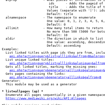
                         ids      - Adds the pageid of 
                         title    - Adds the title of t
                        Values (separate with '|'): ids
                        Default: title

  alnamespace         - The namespace to enumerate

                        One value: 0, 1, 2, 3, 4, 5, 6,
                        Default: 0

  allimit             - How many total items to return

                        No more than 500 (5000 for bots
                        Default: 10

  aldir               - The direction in which to list

                        One value: ascending, descendin
                        Default: ascending

Examples:

  List linked titles with page ids they are from, inclu
api.php?action=query&list=alllinks&alfrom=B&alprop=
  List unique linked titles:

api.php?action=query&list=alllinks&alunique=&alfrom
  Gets all linked titles, marking the missing ones:

api.php?action=query&generator=alllinks&galunique=&
  Gets pages containing the links:

api.php?action=query&generator=alllinks&galfrom=B
Generator:

  This module may be used as a generator

* list=allpages (ap) *
  Enumerate all pages sequentially in a given namespace
https://www.mediawiki.org/wiki/API:Allpages