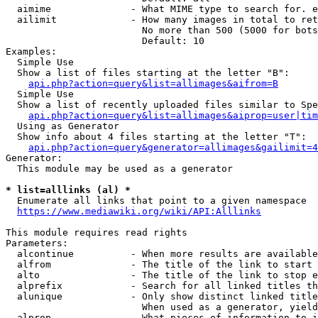
  aimime              - What MIME type to search for. e
  ailimit             - How many images in total to ret
                        No more than 500 (5000 for bots
                        Default: 10

Examples:

  Simple Use

  Show a list of files starting at the letter "B":

api.php?action=query&list=allimages&aifrom=B
  Simple Use

  Show a list of recently uploaded files similar to Spe
api.php?action=query&list=allimages&aiprop=user|tim
  Using as Generator

  Show info about 4 files starting at the letter "T":

api.php?action=query&generator=allimages&gailimit=4
Generator:

  This module may be used as a generator

* list=alllinks (al) *
  Enumerate all links that point to a given namespace

https://www.mediawiki.org/wiki/API:Alllinks
This module requires read rights

Parameters:

  alcontinue          - When more results are available
  alfrom              - The title of the link to start 
  alto                - The title of the link to stop e
  alprefix            - Search for all linked titles th
  alunique            - Only show distinct linked title
                        When used as a generator, yield
  alprop              - What pieces of information to i