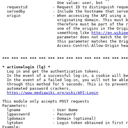
                        One value: user, bot

  requestid           - Request ID to distinguish reque
  servedby            - Include the hostname that serve
  origin              - When accessing the API using a 
                        originating domain. This must b
                        therefore must be part of the r
                        one of the origins in the Origi
                        something like 
http://en.wikipe
                        parameter does not match the Or
                        this parameter matches the Orig
                        Access-Control-Allow-Origin hea
*** *** *** *** *** *** *** *** *** *** *** *** *** ***
* action=login (lg) *
  Log in and get the authentication tokens.

  In the event of a successful log-in, a cookie will be
  In the event of a failed log-in, you will not be able
  through this method for 5 seconds. This is to prevent
  automated password crackers.

https://www.mediawiki.org/wiki/API:Login
This module only accepts POST requests

Parameters:

  lgname              - User Name

  lgpassword          - Password

  lgdomain            - Domain (optional)

  lgtoken             - Login token obtained in first r
Example:
