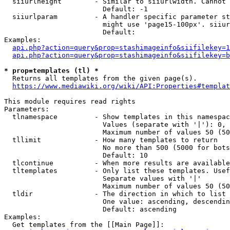
  siiurlheight        - Similar to siiurlwidth. Cannot 
                        Default: -1

  siiurlparam         - A handler specific parameter st
                        might use 'page15-100px'. siiur
                        Default: 

Examples:

api.php?action=query&prop=stashimageinfo&siifilekey=1
api.php?action=query&prop=stashimageinfo&siifilekey=b
* prop=templates (tl) *
  Returns all templates from the given page(s).

https://www.mediawiki.org/wiki/API:Properties#templat
This module requires read rights

Parameters:

  tlnamespace         - Show templates in this namespac
                        Values (separate with '|'): 0, 
                        Maximum number of values 50 (50
  tllimit             - How many templates to return

                        No more than 500 (5000 for bots
                        Default: 10

  tlcontinue          - When more results are available
  tltemplates         - Only list these templates. Usef
                        Separate values with '|'

                        Maximum number of values 50 (50
  tldir               - The direction in which to list

                        One value: ascending, descendin
                        Default: ascending

Examples:

  Get templates from the [[Main Page]]:
