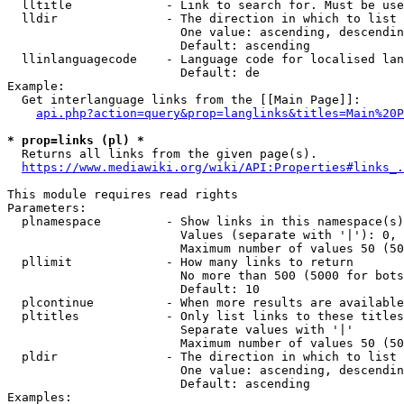
  lltitle             - Link to search for. Must be use
  lldir               - The direction in which to list

                        One value: ascending, descendin
                        Default: ascending

  llinlanguagecode    - Language code for localised lan
                        Default: de

Example:

  Get interlanguage links from the [[Main Page]]:

api.php?action=query&prop=langlinks&titles=Main%20P
* prop=links (pl) *
  Returns all links from the given page(s).

https://www.mediawiki.org/wiki/API:Properties#links_.
This module requires read rights

Parameters:

  plnamespace         - Show links in this namespace(s)
                        Values (separate with '|'): 0, 
                        Maximum number of values 50 (50
  pllimit             - How many links to return

                        No more than 500 (5000 for bots
                        Default: 10

  plcontinue          - When more results are available
  pltitles            - Only list links to these titles
                        Separate values with '|'

                        Maximum number of values 50 (50
  pldir               - The direction in which to list

                        One value: ascending, descendin
                        Default: ascending

Examples:
