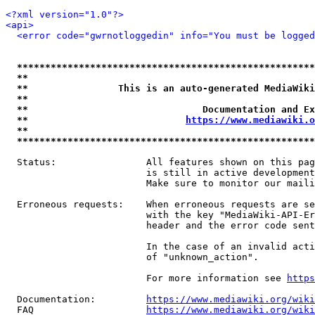
<?xml version="1.0"?>
<api>
<error code="gwrnotloggedin" info="You must be logged
*****************************************************
**                                                   
**                This is an auto-generated MediaWiki
**                                                   
**                               Documentation and Ex
**                            
https://www.mediawiki.o
**                                                   
*****************************************************
  Status:                All features shown on this pag
                         is still in active development
                         Make sure to monitor our maili
  Erroneous requests:    When erroneous requests are se
                         with the key "MediaWiki-API-Er
                         header and the error code sent
                         In the case of an invalid acti
                         of "unknown_action".

                         For more information see 
https
  Documentation:         
https://www.mediawiki.org/wik
  FAQ                    
https://www.mediawiki.org/wiki