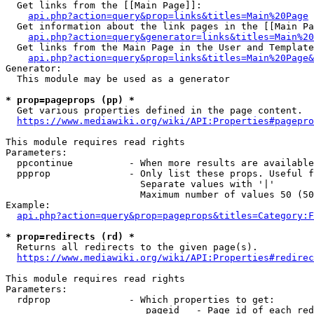
  Get links from the [[Main Page]]:

api.php?action=query&prop=links&titles=Main%20Page
  Get information about the link pages in the [[Main Pa
api.php?action=query&generator=links&titles=Main%20
  Get links from the Main Page in the User and Template
api.php?action=query&prop=links&titles=Main%20Page&
Generator:

  This module may be used as a generator

* prop=pageprops (pp) *
  Get various properties defined in the page content.

https://www.mediawiki.org/wiki/API:Properties#pagepro
This module requires read rights

Parameters:

  ppcontinue          - When more results are available
  ppprop              - Only list these props. Useful f
                        Separate values with '|'

                        Maximum number of values 50 (50
Example:

api.php?action=query&prop=pageprops&titles=Category:F
* prop=redirects (rd) *
  Returns all redirects to the given page(s).

https://www.mediawiki.org/wiki/API:Properties#redirec
This module requires read rights

Parameters:

  rdprop              - Which properties to get:

                         pageid   - Page id of each red