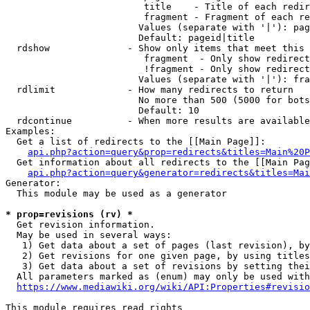
                         title    - Title of each redir
                         fragment - Fragment of each re
                        Values (separate with '|'): pag
                        Default: pageid|title

  rdshow              - Show only items that meet this 
                         fragment  - Only show redirect
                         !fragment - Only show redirect
                        Values (separate with '|'): fra
  rdlimit             - How many redirects to return

                        No more than 500 (5000 for bots
                        Default: 10

  rdcontinue          - When more results are available
Examples:

  Get a list of redirects to the [[Main Page]]:

api.php?action=query&prop=redirects&titles=Main%20P
  Get information about all redirects to the [[Main Pag
api.php?action=query&generator=redirects&titles=Mai
Generator:

  This module may be used as a generator

* prop=revisions (rv) *
  Get revision information.

  May be used in several ways:

   1) Get data about a set of pages (last revision), by
   2) Get revisions for one given page, by using titles
   3) Get data about a set of revisions by setting thei
  All parameters marked as (enum) may only be used with
https://www.mediawiki.org/wiki/API:Properties#revisio
This module requires read rights
