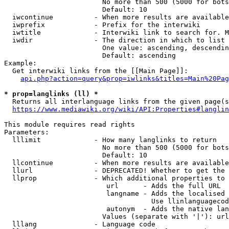
                        No more than 500 (5000 for bots
                        Default: 10

  iwcontinue          - When more results are available
  iwprefix            - Prefix for the interwiki

  iwtitle             - Interwiki link to search for. M
  iwdir               - The direction in which to list

                        One value: ascending, descendin
                        Default: ascending

Example:

  Get interwiki links from the [[Main Page]]:

api.php?action=query&prop=iwlinks&titles=Main%20Pag
* prop=langlinks (ll) *
  Returns all interlanguage links from the given page(s
https://www.mediawiki.org/wiki/API:Properties#langlin
This module requires read rights

Parameters:

  lllimit             - How many langlinks to return

                        No more than 500 (5000 for bots
                        Default: 10

  llcontinue          - When more results are available
  llurl               - DEPRECATED! Whether to get the 
  llprop              - Which additional properties to 
                         url      - Adds the full URL

                         langname - Adds the localised 
                                    Use llinlanguagecod
                         autonym  - Adds the native lan
                        Values (separate with '|'): url
  lllang              - Language code
