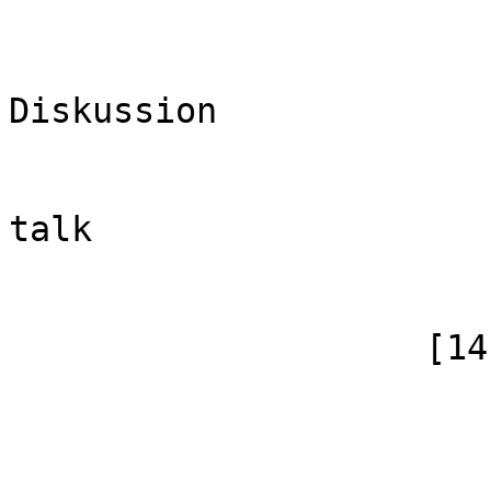
                            [case] => firs
                            [*] =
Diskussion

                            [subpag
                            [canonical]
talk

                        )
                    [14] => Array

                        (
                            [id]
                            [case] => firs