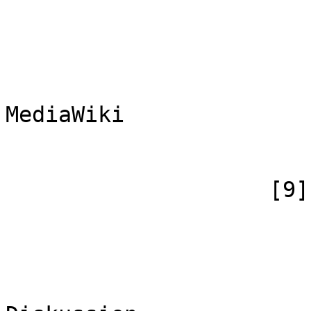
                            [case] => firs
                            [*] => Me
                            [subpag
                            [canoni
MediaWiki

                        )
                    [9] => Array

                        (
                            [id
                            [case] => firs
                            [*] => Me