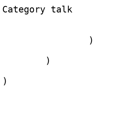
Category talk

                        )
                )

        )

)
