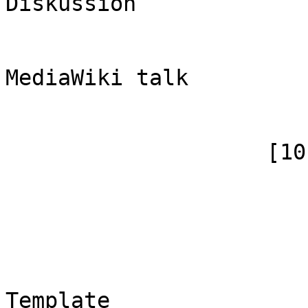
Diskussion

                            [subpag
                            [canoni
MediaWiki talk

                        )
                    [10] => Array

                        (
                            [id]
                            [case] => firs
                            [*] => 
                            [canoni
Template
