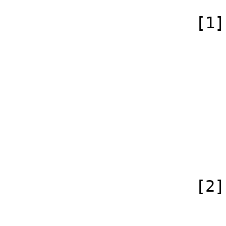
                    [1] => Array

                        (
                            [id
                            [case] => firs
                            [*] => Dis
                            [subpag
                            [canonical]
                        )
                    [2] => Array

                        (
                            [id