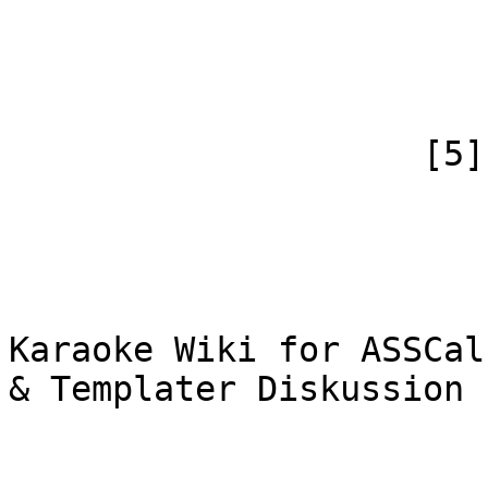
                            [canonical] =>
                        )
                    [5] => Array

                        (
                            [id
                            [case] => firs
                            [*] => WiF
Karaoke Wiki for ASSCal
& Templater Diskussion

                            [subpag
                            [canonical] =>