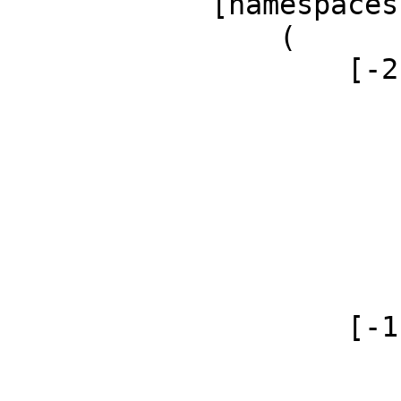
            [namespaces] => Array

                (

                    [-2] => Array

                        (
                            [id]
                            [case] => firs
                            [*] =>
                            [canonical] 
                        )
                    [-1] => Array

                        (
                            [id]