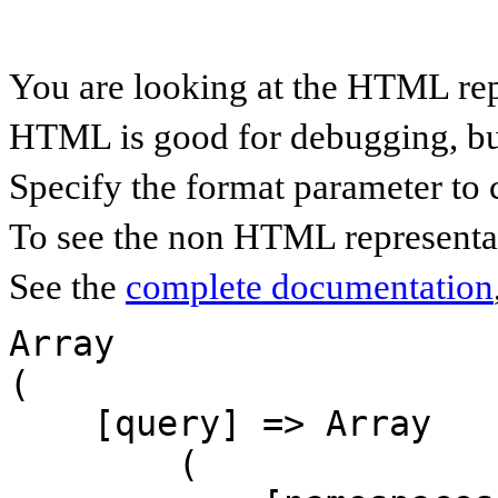
You are looking at the HTML rep
HTML is good for debugging, but 
Specify the format parameter to 
To see the non HTML representat
See the
complete documentation
Array

(

    [query] => Array

        (
