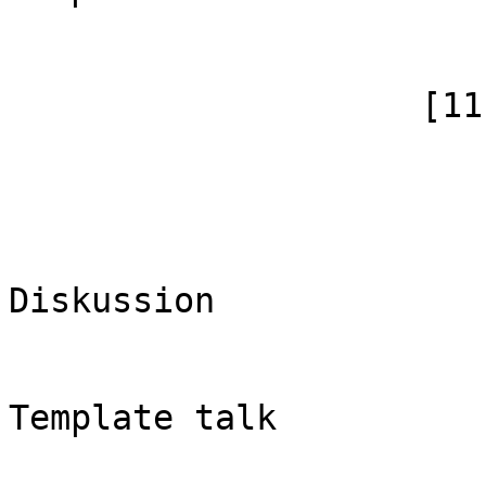
                        )
                    [11] => Array

                        (
                            [id]
                            [case] => firs
                            [*] => 
Diskussion

                            [subpag
                            [canoni
Template talk

                        )