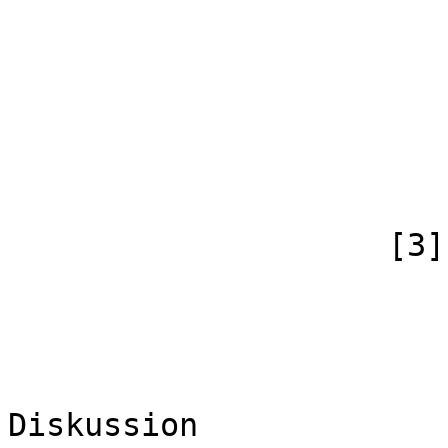
                            [case] => firs
                            [*] => B
                            [subpag
                            [canonical]
                        )
                    [3] => Array

                        (
                            [id
                            [case] => firs
                            [*] => B
Diskussion
