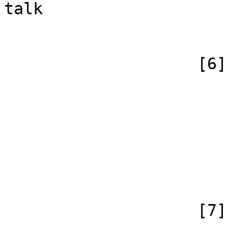
talk

                        )
                    [6] => Array

                        (
                            [id
                            [case] => firs
                            [*] =
                            [canonical]
                        )
                    [7] => Array
