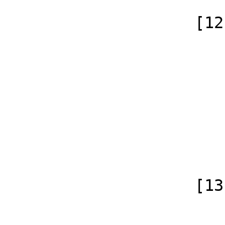
                    [12] => Array

                        (
                            [id]
                            [case] => firs
                            [*] =
                            [subpag
                            [canonical]
                        )
                    [13] => Array

                        (
                            [id]