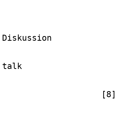
                        (
                            [id
                            [case] => firs
                            [*] =
Diskussion

                            [subpag
                            [canonical]
talk

                        )
                    [8] => Array

                        (
                            [id