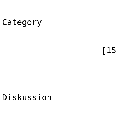
                            [*] => Ka
                            [canoni
Category

                        )
                    [15] => Array

                        (
                            [id]
                            [case] => firs
                            [*] => Ka
Diskussion

                            [subpag
                            [canoni