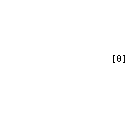
                            [case] => firs
                            [*] => 
                            [canonical] =>
                        )
                    [0] => Array

                        (
                            [id
                            [case] => firs
                            [
                            [conte
                        )