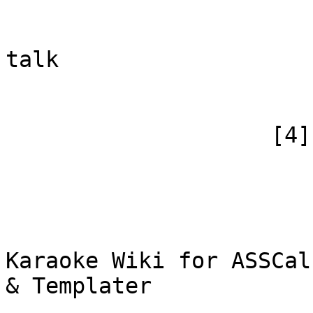
                            [subpag
                            [canonical]
talk

                        )
                    [4] => Array

                        (
                            [id
                            [case] => firs
                            [*] => WiF
Karaoke Wiki for ASSCal
& Templater

                            [subpag